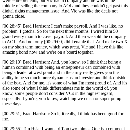
were entrepreneurs, but Vic had a company and he was in the
middle of selling the company to AOL and they couldn't get past this
digital rights management issue. And Vic was like the deals not
gonna close.
[00:28:45] Brad Harrison: I can't make payroll. And I was like, no
problem. I gotcha. So for the next three months, I wired him 50
grand every month to cover payroll. And then we sold the company
to AOL. And not only [00:29:00] did I enable that. And make two X
on my short term money, which was great, Vic and I have this like
amazing bond now and we're on a board together.
[00:29:10] Brad Harrison: And, you know, so I think that being a
human combined with being an entrepreneur can combined with
being a leader at west point and in the army really gives you the
ability to be so much more dynamic as an investor and think outside
of the box. And for me, it's some of what I'm most proud of. And it's
also some of what I think differentiates me in the world of, you
know, some people don't consider VCs in the highest regard,
especially if you're, you know, watching we crash or super pump
these days.
[00:29:51] Brad Harrison: So it, it really, I think has been good for
me.
[00:29:55] Tim Hsia: I wanna riff on two things. One is a comment.