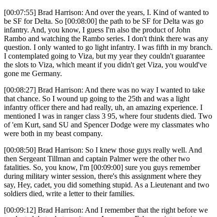
[00:07:55] Brad Harrison: And over the years, I. Kind of wanted to
be SF for Delta. So [00:08:00] the path to be SF for Delta was go
infantry. And, you know, I guess I'm also the product of John
Rambo and watching the Rambo series. I don't think there was any
question. I only wanted to go light infantry. I was fifth in my branch.
I contemplated going to Viza, but my year they couldn't guarantee
the slots to Viza, which meant if you didn't get Viza, you would've
gone me Germany.
[00:08:27] Brad Harrison: And there was no way I wanted to take
that chance. So I wound up going to the 25th and was a light
infantry officer there and had really, uh, an amazing experience. I
mentioned I was in ranger class 3 95, where four students died. Two
of 'em Kurt, sand SU and Spencer Dodge were my classmates who
were both in my beast company.
[00:08:50] Brad Harrison: So I knew those guys really well. And
then Sergeant Tillman and captain Palmer were the other two
fatalities. So, you know, I'm [00:09:00] sure you guys remember
during military winter session, there's this assignment where they
say, Hey, cadet, you did something stupid. As a Lieutenant and two
soldiers died, write a letter to their families.
[00:09:12] Brad Harrison: And I remember that the right before we