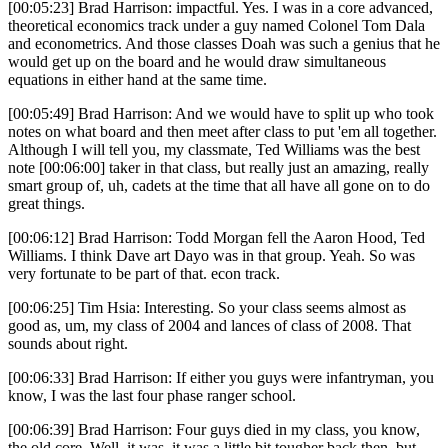
[00:05:23] Brad Harrison: impactful. Yes. I was in a core advanced,
theoretical economics track under a guy named Colonel Tom Dala
and econometrics. And those classes Doah was such a genius that he
would get up on the board and he would draw simultaneous
equations in either hand at the same time.
[00:05:49] Brad Harrison: And we would have to split up who took
notes on what board and then meet after class to put 'em all together.
Although I will tell you, my classmate, Ted Williams was the best
note [00:06:00] taker in that class, but really just an amazing, really
smart group of, uh, cadets at the time that all have all gone on to do
great things.
[00:06:12] Brad Harrison: Todd Morgan fell the Aaron Hood, Ted
Williams. I think Dave art Dayo was in that group. Yeah. So was
very fortunate to be part of that. econ track.
[00:06:25] Tim Hsia: Interesting. So your class seems almost as
good as, um, my class of 2004 and lances of class of 2008. That
sounds about right.
[00:06:33] Brad Harrison: If either you guys were infantryman, you
know, I was the last four phase ranger school.
[00:06:39] Brad Harrison: Four guys died in my class, you know,
the old core. Well, it was, it was a little bit tougher back then, but