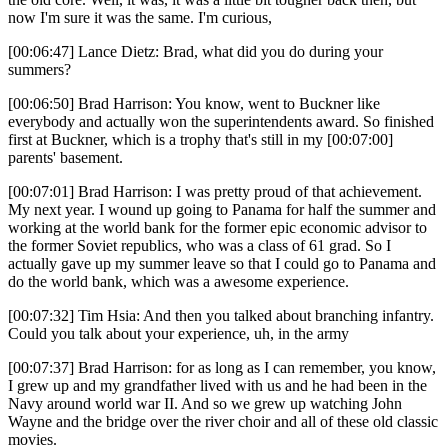
now I'm sure it was the same. I'm curious,
[00:06:47] Lance Dietz: Brad, what did you do during your
summers?
[00:06:50] Brad Harrison: You know, went to Buckner like
everybody and actually won the superintendents award. So finished
first at Buckner, which is a trophy that's still in my [00:07:00]
parents' basement.
[00:07:01] Brad Harrison: I was pretty proud of that achievement.
My next year. I wound up going to Panama for half the summer and
working at the world bank for the former epic economic advisor to
the former Soviet republics, who was a class of 61 grad. So I
actually gave up my summer leave so that I could go to Panama and
do the world bank, which was a awesome experience.
[00:07:32] Tim Hsia: And then you talked about branching infantry.
Could you talk about your experience, uh, in the army
[00:07:37] Brad Harrison: for as long as I can remember, you know,
I grew up and my grandfather lived with us and he had been in the
Navy around world war II. And so we grew up watching John
Wayne and the bridge over the river choir and all of these old classic
movies.