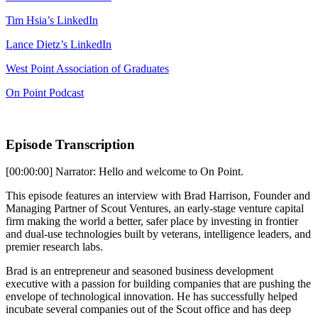
Tim Hsia’s LinkedIn
Lance Dietz’s LinkedIn
West Point Association of Graduates
On Point Podcast
Episode Transcription
[00:00:00] Narrator: Hello and welcome to On Point.
This episode features an interview with Brad Harrison, Founder and
Managing Partner of Scout Ventures, an early-stage venture capital
firm making the world a better, safer place by investing in frontier
and dual-use technologies built by veterans, intelligence leaders, and
premier research labs.
Brad is an entrepreneur and seasoned business development
executive with a passion for building companies that are pushing the
envelope of technological innovation. He has successfully helped
incubate several companies out of the Scout office and has deep