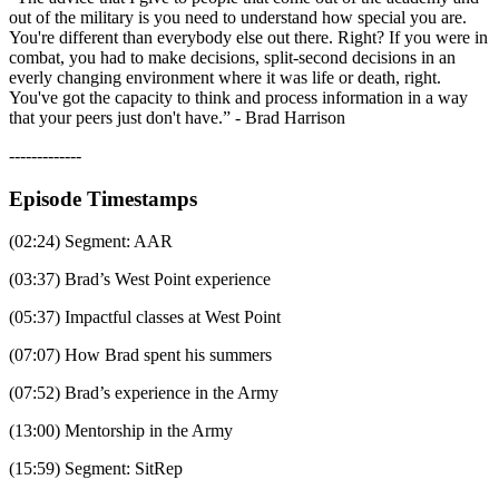
out of the military is you need to understand how special you are.
You're different than everybody else out there. Right? If you were in
combat, you had to make decisions, split-second decisions in an
everly changing environment where it was life or death, right.
You've got the capacity to think and process information in a way
that your peers just don't have.” - Brad Harrison
-------------
Episode Timestamps
(02:24) Segment: AAR
(03:37) Brad’s West Point experience
(05:37) Impactful classes at West Point
(07:07) How Brad spent his summers
(07:52) Brad’s experience in the Army
(13:00) Mentorship in the Army
(15:59) Segment: SitRep