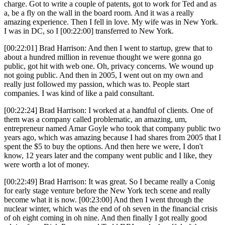
charge. Got to write a couple of patents, got to work for Ted and as
a, be a fly on the wall in the board room. And it was a really
amazing experience. Then I fell in love. My wife was in New York.
I was in DC, so I [00:22:00] transferred to New York.
[00:22:01] Brad Harrison: And then I went to startup, grew that to
about a hundred million in revenue thought we were gonna go
public, got hit with web one. Oh, privacy concerns. We wound up
not going public. And then in 2005, I went out on my own and
really just followed my passion, which was to. People start
companies. I was kind of like a paid consultant.
[00:22:24] Brad Harrison: I worked at a handful of clients. One of
them was a company called problematic, an amazing, um,
entrepreneur named Amar Goyle who took that company public two
years ago, which was amazing because I had shares from 2005 that I
spent the $5 to buy the options. And then here we were, I don't
know, 12 years later and the company went public and I like, they
were worth a lot of money.
[00:22:49] Brad Harrison: It was great. So I became really a Conig
for early stage venture before the New York tech scene and really
become what it is now. [00:23:00] And then I went through the
nuclear winter, which was the end of oh seven in the financial crisis
of oh eight coming in oh nine. And then finally I got really good