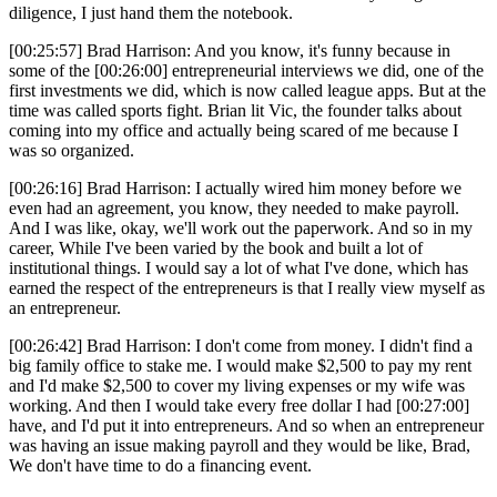
diligence, I just hand them the notebook.
[00:25:57] Brad Harrison: And you know, it's funny because in
some of the [00:26:00] entrepreneurial interviews we did, one of the
first investments we did, which is now called league apps. But at the
time was called sports fight. Brian lit Vic, the founder talks about
coming into my office and actually being scared of me because I
was so organized.
[00:26:16] Brad Harrison: I actually wired him money before we
even had an agreement, you know, they needed to make payroll.
And I was like, okay, we'll work out the paperwork. And so in my
career, While I've been varied by the book and built a lot of
institutional things. I would say a lot of what I've done, which has
earned the respect of the entrepreneurs is that I really view myself as
an entrepreneur.
[00:26:42] Brad Harrison: I don't come from money. I didn't find a
big family office to stake me. I would make $2,500 to pay my rent
and I'd make $2,500 to cover my living expenses or my wife was
working. And then I would take every free dollar I had [00:27:00]
have, and I'd put it into entrepreneurs. And so when an entrepreneur
was having an issue making payroll and they would be like, Brad,
We don't have time to do a financing event.