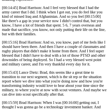
[00:14:45] Brad Harrison: And I feel very blessed that I had the
army career that I did. I think when I got out, you do feel like you
kind of missed Iraq and Afghanistan. And so you feel [00:15:00]
like there's a gap in your service now I didn't control that, but you
know, I have a lot of friends that spent. 5 6, 7 years overseas and
made that sacrifice, you know, not only putting their life on the line,
but with their families.
[00:15:16] Brad Harrison: And so, you know, part of me feels like I
should have been there. And then I have a couple of classmates and
rugby players that didn't make it home from there. And I feel super
blessed that I didn't have to deal with a lot of those PTSD and other
downsides of being deployed. So I had a very blessed west point
and military career, and I'm very thankful every day for it.
[00:15:43] Lance Dietz: Brad, this seems like a great time to
transition to our next segment, which is the sit rep or the situation
report where we dive into what you're doing now and how you're
transforming industry would love to hear about your time since the
military, to where you're at now with scout ventures. And maybe we
can dive into scout specifically after that.
[00:15:59] Brad Harrison: When I was [00:16:00] getting out, I
thought I was gonna go be a technology investment banker. And