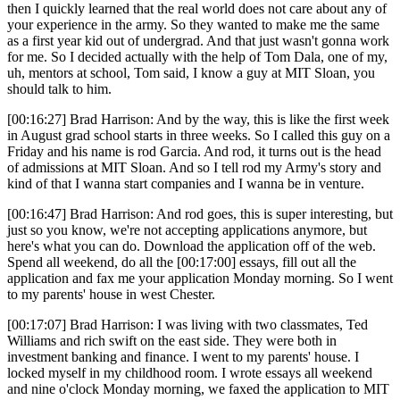
then I quickly learned that the real world does not care about any of
your experience in the army. So they wanted to make me the same
as a first year kid out of undergrad. And that just wasn't gonna work
for me. So I decided actually with the help of Tom Dala, one of my,
uh, mentors at school, Tom said, I know a guy at MIT Sloan, you
should talk to him.
[00:16:27] Brad Harrison: And by the way, this is like the first week
in August grad school starts in three weeks. So I called this guy on a
Friday and his name is rod Garcia. And rod, it turns out is the head
of admissions at MIT Sloan. And so I tell rod my Army's story and
kind of that I wanna start companies and I wanna be in venture.
[00:16:47] Brad Harrison: And rod goes, this is super interesting, but
just so you know, we're not accepting applications anymore, but
here's what you can do. Download the application off of the web.
Spend all weekend, do all the [00:17:00] essays, fill out all the
application and fax me your application Monday morning. So I went
to my parents' house in west Chester.
[00:17:07] Brad Harrison: I was living with two classmates, Ted
Williams and rich swift on the east side. They were both in
investment banking and finance. I went to my parents' house. I
locked myself in my childhood room. I wrote essays all weekend
and nine o'clock Monday morning, we faxed the application to MIT