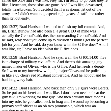
called the XOs and I was like, Hey, sir, I'm ready to go. And they're
like, Lieutenant, those slots are gone. And I was like, devastated,
totally heartbroken. So I decided that I was gonna get out of the
army, cuz I didn't want to go spend eight years of staff time rather
than get out early.
[00:13:37] Brad Harrison: I wanted to finish my full commit. And,
uh, Brian Burlow had also been a, a great CEO of mine was
actually the General's aid, the, the commanding General's aid. And
he said, why don't you come up to division? I think I got the perfect
job for you. And he said, do you know what the G five does? And I
was like, sir, I have no idea what the G five does.
[00:13:58] Brad Harrison: And he says, well, the G [00:14:00] five
is in charge of military civil affairs. And there's this amazing guy
named major ed Olivas, who is the G five. And he needs a deputy.
So I went to my interview with, uh, major Olivas and he pulled up
in like a 65 cherry red Mustang convertible. And he got out and he
had long wavy hair.
[00:14:22] Brad Harrison: And back then only SF guys wore Berets.
So he put on his beret and I was like, I don't even need to hear the
guy talk. I'm working for that guy. And then actually three months
into my role, he got called back to brag and I wound up becoming a
primary staff officer as an oh two promotable, which was an
amazing experience.