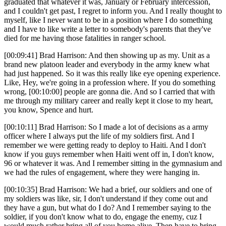
graduated that whatever it was, January or February intercession,
and I couldn't get past, I regret to inform you. And I really thought to
myself, like I never want to be in a position where I do something
and I have to like write a letter to somebody's parents that they've
died for me having those fatalities in ranger school.
[00:09:41] Brad Harrison: And then showing up as my. Unit as a
brand new platoon leader and everybody in the army knew what
had just happened. So it was this really like eye opening experience.
Like, Hey, we're going in a profession where. If you do something
wrong, [00:10:00] people are gonna die. And so I carried that with
me through my military career and really kept it close to my heart,
you know, Spence and hurt.
[00:10:11] Brad Harrison: So I made a lot of decisions as a army
officer where I always put the life of my soldiers first. And I
remember we were getting ready to deploy to Haiti. And I don't
know if you guys remember when Haiti went off in, I don't know,
96 or whatever it was. And I remember sitting in the gymnasium and
we had the rules of engagement, where they were hanging in.
[00:10:35] Brad Harrison: We had a brief, our soldiers and one of
my soldiers was like, sir, I don't understand if they come out and
they have a gun, but what do I do? And I remember saying to the
soldier, if you don't know what to do, engage the enemy, cuz I
would much rather bring all of you home alive. Then have to bring