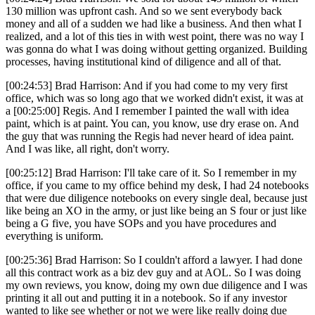
130 million was upfront cash. And so we sent everybody back
money and all of a sudden we had like a business. And then what I
realized, and a lot of this ties in with west point, there was no way I
was gonna do what I was doing without getting organized. Building
processes, having institutional kind of diligence and all of that.
[00:24:53] Brad Harrison: And if you had come to my very first
office, which was so long ago that we worked didn't exist, it was at
a [00:25:00] Regis. And I remember I painted the wall with idea
paint, which is at paint. You can, you know, use dry erase on. And
the guy that was running the Regis had never heard of idea paint.
And I was like, all right, don't worry.
[00:25:12] Brad Harrison: I'll take care of it. So I remember in my
office, if you came to my office behind my desk, I had 24 notebooks
that were due diligence notebooks on every single deal, because just
like being an XO in the army, or just like being an S four or just like
being a G five, you have SOPs and you have procedures and
everything is uniform.
[00:25:36] Brad Harrison: So I couldn't afford a lawyer. I had done
all this contract work as a biz dev guy and at AOL. So I was doing
my own reviews, you know, doing my own due diligence and I was
printing it all out and putting it in a notebook. So if any investor
wanted to like see whether or not we were like really doing due