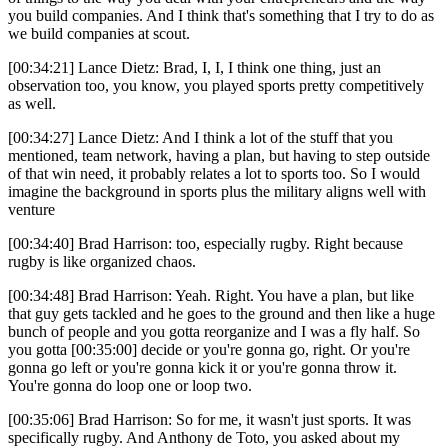
you build companies. And I think that's something that I try to do as
we build companies at scout.
[00:34:21] Lance Dietz: Brad, I, I, I think one thing, just an
observation too, you know, you played sports pretty competitively
as well.
[00:34:27] Lance Dietz: And I think a lot of the stuff that you
mentioned, team network, having a plan, but having to step outside
of that win need, it probably relates a lot to sports too. So I would
imagine the background in sports plus the military aligns well with
venture
[00:34:40] Brad Harrison: too, especially rugby. Right because
rugby is like organized chaos.
[00:34:48] Brad Harrison: Yeah. Right. You have a plan, but like
that guy gets tackled and he goes to the ground and then like a huge
bunch of people and you gotta reorganize and I was a fly half. So
you gotta [00:35:00] decide or you're gonna go, right. Or you're
gonna go left or you're gonna kick it or you're gonna throw it.
You're gonna do loop one or loop two.
[00:35:06] Brad Harrison: So for me, it wasn't just sports. It was
specifically rugby. And Anthony de Toto, you asked about my