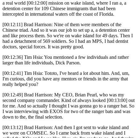
a real world [00:12:00] mission on wake island, where I ran a, a
detention center for 109 Chinese immigrants that had been
intercepted in international waters off the coast of Florida.
[00:12:11] Brad Harrison: Nine of them were members of the
Chinese triad. And so it was our job to set up a, a detention center
and like process them. So we're on wake island for 49 days. Then I
had a detachment of 569 soldiers. So I had an MPS, I had dentist
doctors, special forces. It was pretty good.
[00:12:36] Tim Hsia: You mentioned a few individuals and rather
larger than life individuals, Dick Parson.
[00:12:41] Tim Hsia: Tototo, I've heard a lot about him. And, um,
I'm curious, did you have any mentors or friends in the army that
really helped you?
[00:12:49] Brad Harrison: My CEO, Brian Pearl, who was my
second company commander. Kind of always looked [00:13:00] out
for me. And so actually I thought I was gonna go to a ranger bat. So
I was interviewing with EXOS for two of the ranger bats and was
down to the, the final selection.
[00:13:12] Brad Harrison: And then I got sent to wake island and
we were on COMSEC. So I came back from wake island and I