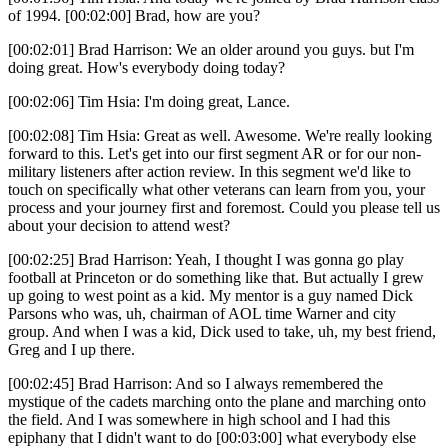
of 1994. [00:02:00] Brad, how are you?
[00:02:01] Brad Harrison: We an older around you guys. but I'm
doing great. How's everybody doing today?
[00:02:06] Tim Hsia: I'm doing great, Lance.
[00:02:08] Tim Hsia: Great as well. Awesome. We're really looking
forward to this. Let's get into our first segment AR or for our non-
military listeners after action review. In this segment we'd like to
touch on specifically what other veterans can learn from you, your
process and your journey first and foremost. Could you please tell us
about your decision to attend west?
[00:02:25] Brad Harrison: Yeah, I thought I was gonna go play
football at Princeton or do something like that. But actually I grew
up going to west point as a kid. My mentor is a guy named Dick
Parsons who was, uh, chairman of AOL time Warner and city
group. And when I was a kid, Dick used to take, uh, my best friend,
Greg and I up there.
[00:02:45] Brad Harrison: And so I always remembered the
mystique of the cadets marching onto the plane and marching onto
the field. And I was somewhere in high school and I had this
epiphany that I didn't want to do [00:03:00] what everybody else