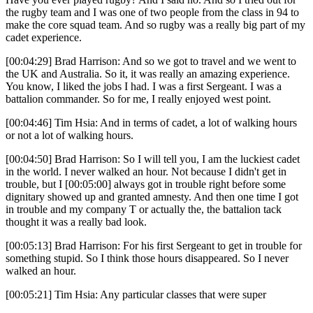
the rugby team and I was one of two people from the class in 94 to
make the core squad team. And so rugby was a really big part of my
cadet experience.
[00:04:29] Brad Harrison: And so we got to travel and we went to
the UK and Australia. So it, it was really an amazing experience.
You know, I liked the jobs I had. I was a first Sergeant. I was a
battalion commander. So for me, I really enjoyed west point.
[00:04:46] Tim Hsia: And in terms of cadet, a lot of walking hours
or not a lot of walking hours.
[00:04:50] Brad Harrison: So I will tell you, I am the luckiest cadet
in the world. I never walked an hour. Not because I didn't get in
trouble, but I [00:05:00] always got in trouble right before some
dignitary showed up and granted amnesty. And then one time I got
in trouble and my company T or actually the, the battalion tack
thought it was a really bad look.
[00:05:13] Brad Harrison: For his first Sergeant to get in trouble for
something stupid. So I think those hours disappeared. So I never
walked an hour.
[00:05:21] Tim Hsia: Any particular classes that were super