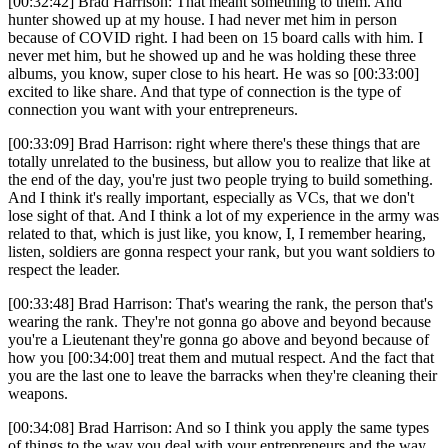
[00:32:42] Brad Harrison: That meant something to them. And
hunter showed up at my house. I had never met him in person
because of COVID right. I had been on 15 board calls with him. I
never met him, but he showed up and he was holding these three
albums, you know, super close to his heart. He was so [00:33:00]
excited to like share. And that type of connection is the type of
connection you want with your entrepreneurs.
[00:33:09] Brad Harrison: right where there's these things that are
totally unrelated to the business, but allow you to realize that like at
the end of the day, you're just two people trying to build something.
And I think it's really important, especially as VCs, that we don't
lose sight of that. And I think a lot of my experience in the army was
related to that, which is just like, you know, I, I remember hearing,
listen, soldiers are gonna respect your rank, but you want soldiers to
respect the leader.
[00:33:48] Brad Harrison: That's wearing the rank, the person that's
wearing the rank. They're not gonna go above and beyond because
you're a Lieutenant they're gonna go above and beyond because of
how you [00:34:00] treat them and mutual respect. And the fact that
you are the last one to leave the barracks when they're cleaning their
weapons.
[00:34:08] Brad Harrison: And so I think you apply the same types
of things to the way you deal with your entrepreneurs and the way