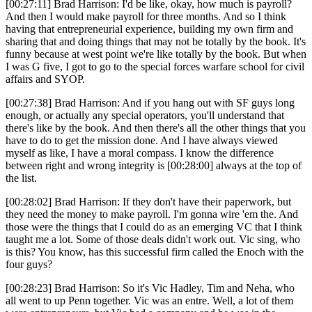
[00:27:11] Brad Harrison: I'd be like, okay, how much is payroll?
And then I would make payroll for three months. And so I think
having that entrepreneurial experience, building my own firm and
sharing that and doing things that may not be totally by the book. It's
funny because at west point we're like totally by the book. But when
I was G five, I got to go to the special forces warfare school for civil
affairs and SYOP.
[00:27:38] Brad Harrison: And if you hang out with SF guys long
enough, or actually any special operators, you'll understand that
there's like by the book. And then there's all the other things that you
have to do to get the mission done. And I have always viewed
myself as like, I have a moral compass. I know the difference
between right and wrong integrity is [00:28:00] always at the top of
the list.
[00:28:02] Brad Harrison: If they don't have their paperwork, but
they need the money to make payroll. I'm gonna wire 'em the. And
those were the things that I could do as an emerging VC that I think
taught me a lot. Some of those deals didn't work out. Vic sing, who
is this? You know, has this successful firm called the Enoch with the
four guys?
[00:28:23] Brad Harrison: So it's Vic Hadley, Tim and Neha, who
all went to up Penn together. Vic was an entre. Well, a lot of them