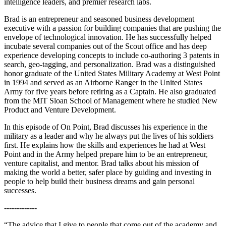
intelligence leaders, and premier research labs.
Brad is an entrepreneur and seasoned business development
executive with a passion for building companies that are pushing the
envelope of technological innovation. He has successfully helped
incubate several companies out of the Scout office and has deep
experience developing concepts to include co-authoring 3 patents in
search, geo-tagging, and personalization. Brad was a distinguished
honor graduate of the United States Military Academy at West Point
in 1994 and served as an Airborne Ranger in the United States
Army for five years before retiring as a Captain. He also graduated
from the MIT Sloan School of Management where he studied New
Product and Venture Development.
In this episode of On Point, Brad discusses his experience in the
military as a leader and why he always put the lives of his soldiers
first. He explains how the skills and experiences he had at West
Point and in the Army helped prepare him to be an entrepreneur,
venture capitalist, and mentor. Brad talks about his mission of
making the world a better, safer place by guiding and investing in
people to help build their business dreams and gain personal
successes.
-------------
“The advice that I give to people that come out of the academy and