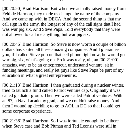
[00:20:20] Brad Harrison: But when we actually raised money from
Feld de Harmon, they made us change the name of the company.
And we came up with in DECA. And the second thing is that my
call sign in the army, the longest of any of the call signs that I had
was war pig six. And Steve Papa. Told everybody that they were
not allowed to call me anything, but war pig six.
[00:20:46] Brad Harrison: So Steve is now worth a couple of billion
dollars has started all these amazing companies. And I guarantee
you, if I called Steve pop on that cell phone right now, he would go
war pig, six, what's going on. So it was really, uh, an [00:21:00]
amazing way to be an entrepreneur, understand venture, sit in
funding meetings, and really let guys like Steve Papa be part of my
education in what a great entrepreneur is.
[00:21:13] Brad Harrison: I then graduated during a nuclear winter,
tried to launch a fund called Patriot venture cap. Originally it was
called gladiator group. Then we were called Patriot ventures. With
an 83, a Naval academy grad, and we couldn't raise money. And
then I wound up deciding to go to AOL in DC so that I could get
some corporate experience.
[00:21:36] Brad Harrison: So I was fortunate enough to be there
when Steve case and Bob Pitman and Ted Leonsis were still in