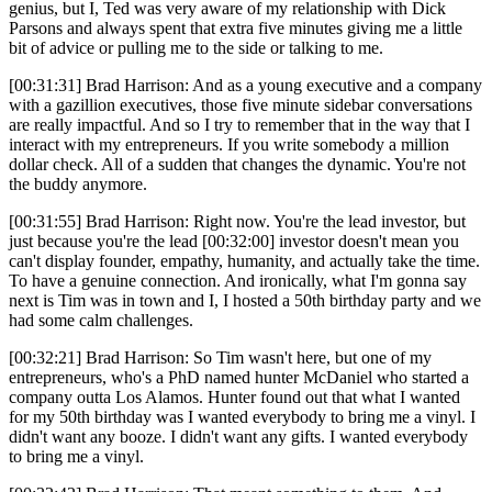
genius, but I, Ted was very aware of my relationship with Dick
Parsons and always spent that extra five minutes giving me a little
bit of advice or pulling me to the side or talking to me.
[00:31:31] Brad Harrison: And as a young executive and a company
with a gazillion executives, those five minute sidebar conversations
are really impactful. And so I try to remember that in the way that I
interact with my entrepreneurs. If you write somebody a million
dollar check. All of a sudden that changes the dynamic. You're not
the buddy anymore.
[00:31:55] Brad Harrison: Right now. You're the lead investor, but
just because you're the lead [00:32:00] investor doesn't mean you
can't display founder, empathy, humanity, and actually take the time.
To have a genuine connection. And ironically, what I'm gonna say
next is Tim was in town and I, I hosted a 50th birthday party and we
had some calm challenges.
[00:32:21] Brad Harrison: So Tim wasn't here, but one of my
entrepreneurs, who's a PhD named hunter McDaniel who started a
company outta Los Alamos. Hunter found out that what I wanted
for my 50th birthday was I wanted everybody to bring me a vinyl. I
didn't want any booze. I didn't want any gifts. I wanted everybody
to bring me a vinyl.