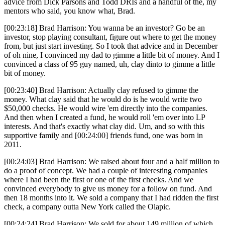
advice from Dick Parsons and Todd DRIs and a handful of the, my
mentors who said, you know what, Brad.
[00:23:18] Brad Harrison: You wanna be an investor? Go be an
investor, stop playing consultant, figure out where to get the money
from, but just start investing. So I took that advice and in December
of oh nine, I convinced my dad to gimme a little bit of money. And I
convinced a class of 95 guy named, uh, clay dinto to gimme a little
bit of money.
[00:23:40] Brad Harrison: Actually clay refused to gimme the
money. What clay said that he would do is he would write two
$50,000 checks. He would wire 'em directly into the companies.
And then when I created a fund, he would roll 'em over into LP
interests. And that's exactly what clay did. Um, and so with this
supportive family and [00:24:00] friends fund, one was born in
2011.
[00:24:03] Brad Harrison: We raised about four and a half million to
do a proof of concept. We had a couple of interesting companies
where I had been the first or one of the first checks. And we
convinced everybody to give us money for a follow on fund. And
then 18 months into it. We sold a company that I had ridden the first
check, a company outta New York called the Olapic.
[00:24:24] Brad Harrison: We sold for about 149 million of which