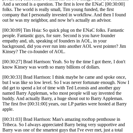
And a second is a question. The first is love the ENaC [00:30:00]
folks. The world is really small, Tim young funded, the first
company that I personally invested in workflow. And then I found
out he was my neighbor, and now he's actually an advisor.
[00:30:09] Tim Hsia: So quick plug on the ENaC folks. Fantastic
people. Fantastic guys, for sure. Second is you have founder
empathy and, uh, speaking of founders in AOL, in your
background, did you ever run into another AOL west pointer? Jim
Kinsey? The co-founder of AOL.
[00:30:27] Brad Harrison: Yeah. So by the time I got there, I don't
know Kinsey was worth so many billions of dollars.
[00:30:33] Brad Harrison: I think maybe he came and spoke once,
but I was like so low level. So I was never fortunate enough. Now I
did get to spend a lot of time with Ted Leonsis and another guy
named Barry Appleman, who most people will say invented the
buddy. And actually Barry, a huge shout out to Barry Appleman.
The first five [00:31:00] years, our LP parties were hosted at Barry
apple.
[00:31:03] Brad Harrison: Man's amazing rooftop penthouse in
Tribeca. So I always appreciated Barry being very supportive and
Barry was one of the smartest guys that I've ever met, just a total