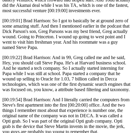
did the Akamai deal while I was his TA, which is one of the fastest,
most successful venture [00:19:00] investments ever.
[00:19:01] Brad Harrison: So I got to basically be at ground zero of
some amazing stuff. And then I mentioned earlier in the podcast that
Dick Parson's son, Greg Parsons was my best friend, Greg actually
wound. Going to Princeton. I wound up going to west point and I
went to visit him freshman year. And his roommate was a guy
named Steve Papa.
[00:19:22] Brad Harrison: And in 99, Greg called me and he said,
Hey, you should call Steve Papa. He's at Harvard business school.
And he started a tech company. So I actually started interning for
Papa while I was still at school. Papa started a company that he
wound up selling to Oracle for 1.03, 7 billion called in Decca
technologies, which was one of the first dynamic search engines that
was focused on, you know, a attribute based filtering and taxonomy.
[00:19:54] Brad Harrison: And I literally carried the computers from
Steve's first apartment into the first [00:20:00] office. And the two
things I remember most about that experience is number one, the
original name of the company was not in DECA. It was called a
Opti grab. So I was part of the original Opti grab company. Opti
grab is the device that Steve Martin invents in the movie, the jerk,
you guys are probably too young to remember that.