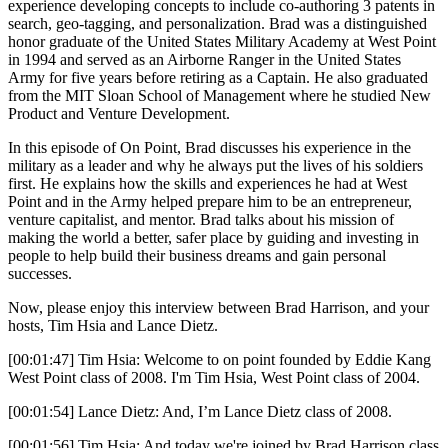
experience developing concepts to include co-authoring 3 patents in
search, geo-tagging, and personalization. Brad was a distinguished
honor graduate of the United States Military Academy at West Point
in 1994 and served as an Airborne Ranger in the United States
Army for five years before retiring as a Captain. He also graduated
from the MIT Sloan School of Management where he studied New
Product and Venture Development.
In this episode of On Point, Brad discusses his experience in the
military as a leader and why he always put the lives of his soldiers
first. He explains how the skills and experiences he had at West
Point and in the Army helped prepare him to be an entrepreneur,
venture capitalist, and mentor. Brad talks about his mission of
making the world a better, safer place by guiding and investing in
people to help build their business dreams and gain personal
successes.
Now, please enjoy this interview between Brad Harrison, and your
hosts, Tim Hsia and Lance Dietz.
[00:01:47] Tim Hsia: Welcome to on point founded by Eddie Kang
West Point class of 2008. I'm Tim Hsia, West Point class of 2004.
[00:01:54] Lance Dietz: And, I’m Lance Dietz class of 2008.
[00:01:56] Tim Hsia: And today we're joined by Brad Harrison class