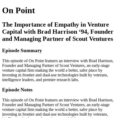
On Point
The Importance of Empathy in Venture
Capital with Brad Harrison ‘94, Founder
and Managing Partner of Scout Ventures
Episode Summary
This episode of On Point features an interview with Brad Harrison,
Founder and Managing Partner of Scout Ventures, an early-stage
venture capital firm making the world a better, safer place by
investing in frontier and dual-use technologies built by veterans,
intelligence leaders, and premier research labs.
Episode Notes
This episode of On Point features an interview with Brad Harrison,
Founder and Managing Partner of Scout Ventures, an early-stage
venture capital firm making the world a better, safer place by
investing in frontier and dual-use technologies built by veterans,