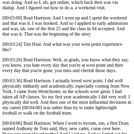
was doing. And so I, uh, got online, which back then was via
dialup. And I figured out how to do a, a weekend visit.
[00:03:09] Brad Harrison: And I went up and I spent the weekend
and that was it. I was hooked. And so I applied to early admissions
and was, uh, one of the first 25 and the class in 94 accepted. And
that was it. That was the beginning of the story.
[00:03:24] Tim Hsia: And what was your west point experience
like?
[00:03:26] Brad Harrison: Well, as grads, you know what they say,
you know, you hate every day that you're at west point and then
every day that you're gone, you miss and cherish those days.
[00:03:36] Brad Harrison: I actually loved west point. I did well
physically militarily and academically, especially coming from New
York. I came from Westchester, so the schools were great. I had
taken all AP classes. So my first year academically I did very well. I
physically did well. And then one of the most influential decisions in
my career [00:04:00] was rather than try to make lightweight
football or walk on the football team.
[00:04:06] Brad Harrison: When I went to tryouts, um, a first Dean
named Anthony de Toto said, Hey, new cadet, come over here.
Have you ever played rugby? And I said no. And so I tried out for