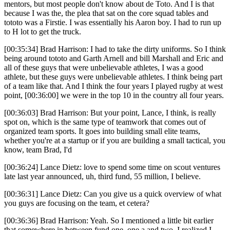
mentors, but most people don't know about de Toto. And I is that
because I was the, the plea that sat on the core squad tables and
tototo was a Firstie. I was essentially his Aaron boy. I had to run up
to H lot to get the truck.
[00:35:34] Brad Harrison: I had to take the dirty uniforms. So I think
being around tototo and Garth Arnell and bill Marshall and Eric and
all of these guys that were unbelievable athletes, I was a good
athlete, but these guys were unbelievable athletes. I think being part
of a team like that. And I think the four years I played rugby at west
point, [00:36:00] we were in the top 10 in the country all four years.
[00:36:03] Brad Harrison: But your point, Lance, I think, is really
spot on, which is the same type of teamwork that comes out of
organized team sports. It goes into building small elite teams,
whether you're at a startup or if you are building a small tactical, you
know, team Brad, I'd
[00:36:24] Lance Dietz: love to spend some time on scout ventures
late last year announced, uh, third fund, 55 million, I believe.
[00:36:31] Lance Dietz: Can you give us a quick overview of what
you guys are focusing on the team, et cetera?
[00:36:36] Brad Harrison: Yeah. So I mentioned a little bit earlier
that somewhere in between fund one, one a and two, I realized I