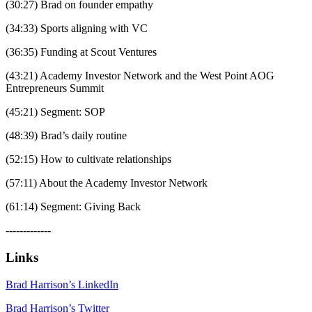
(30:27) Brad on founder empathy
(34:33) Sports aligning with VC
(36:35) Funding at Scout Ventures
(43:21) Academy Investor Network and the West Point AOG
Entrepreneurs Summit
(45:21) Segment: SOP
(48:39) Brad’s daily routine
(52:15) How to cultivate relationships
(57:11) About the Academy Investor Network
(61:14) Segment: Giving Back
-------------
Links
Brad Harrison’s LinkedIn
Brad Harrison’s Twitter