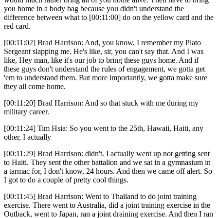
you home in a body bag because you didn't understand the
difference between what to [00:11:00] do on the yellow card and the
red card.
[00:11:02] Brad Harrison: And, you know, I remember my Plato
Sergeant slapping me. He's like, sir, you can't say that. And I was
like, Hey man, like it's our job to bring these guys home. And if
these guys don't understand the rules of engagement, we gotta get
'em to understand them. But more importantly, we gotta make sure
they all come home.
[00:11:20] Brad Harrison: And so that stuck with me during my
military career.
[00:11:24] Tim Hsia: So you went to the 25th, Hawaii, Haiti, any
other, I actually
[00:11:29] Brad Harrison: didn't. I actually went up not getting sent
to Haiti. They sent the other battalion and we sat in a gymnasium in
a tarmac for, I don't know, 24 hours. And then we came off alert. So
I got to do a couple of pretty cool things.
[00:11:45] Brad Harrison: Went to Thailand to do joint training
exercise. There went to Australia, did a joint training exercise in the
Outback, went to Japan, ran a joint draining exercise. And then I ran