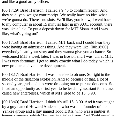
and like a good army officer.
[00:17:29] Brad Harrison: I called a 9 45 to confirm receipt. And
they said, yep, we got your receipt. We really have no idea what
we're gonna do. There's no slots. We'll like, you know, I went back
to my computer in about 15 minutes later in my AOL account, there
was like a link. To put a deposit down for MIT Sloan. And I was
like, what's going on?
[00:17:53] Brad Harrison: I called MIT back and I could hear they
were having an admissions thing. And they were like, [00:18:00]
everybody heard your story and they wanna give you a chance. So
welcomed MIT a week later, I was in Boston and I was, uh, at MIT.
I was very fortunate. I got to study exactly what I do today, which is
new product and venture development.
[00:18:17] Brad Harrison: I was there 99 to oh one. So right in the
middle of the first.com explosion. And so because of that, a lot of
second year grad students were dropping out to pursue dot coms. So
I had an opportunity as a first year to be teaching assistant for a class
called new enterprises, which at MIT used to be 15, 3 90.
[00:18:40] Brad Harrison: I think it's still 15, 3 90. And it was taught
by a guy named Howard Anderson, who was the founder of the
Yankee group and a guy named Todd DRIs, who was a partner at
battery ventures, which Howard had helped start. And Todd actually